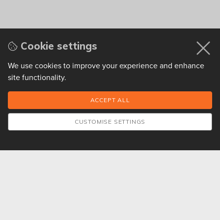
Cookie settings
We use cookies to improve your experience and enhance
site functionality.
CUSTOMISE SETTINGS