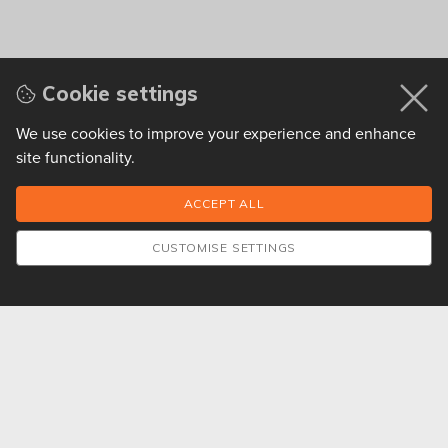
Cookie settings
We use cookies to improve your experience and enhance
site functionality.
CUSTOMISE SETTINGS