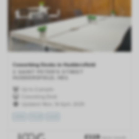
Previous
Next
Coworking Desks in Huddersfield
2 SAINT PETER'S STREET
HUDDERSFIELD, HD1
Up to 2 people
Coworking Desk
Updated: Mon, 14 April, 2025
VIEW
TOUR
SAVE
£
119
/desk /month