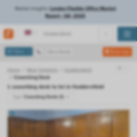
Market Insights:
London Flexible Office Market
Report - Q4, 2025
United Kingdom
Filters
Get a Quote
Show map
Home
West Yorkshire
Huddersfield
Coworking Desk
1
coworking desk to let in
Huddersfield
Type:
Coworking Desks (1)