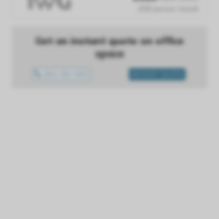
£119 /person /month
Get an instant quote on office
space
0800 699 0655
INSTANT QUOTE