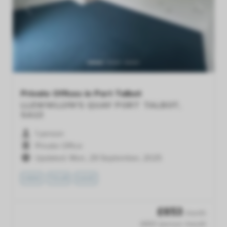
Previous
Next
Private Offices in Port Talbot
LLEWWLLYN'S QUAY
PORT TALBOT,
SA13
1 person
Private Office
Updated: Mon, 29 September, 2025
VIEW
TOUR
SAVE
£
653
/month
£653 /person /month