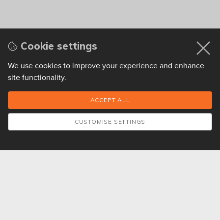
Cookie settings
We use cookies to improve your experience and enhance
site functionality.
CUSTOMISE SETTINGS