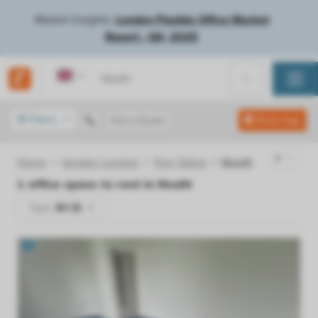
Market Insights:
London Flexible Office Market
Report - Q4, 2025
United Kingdom
Filters
Get a Quote
Show map
Home
Greater London
Port Talbot
Neath
1
office space to rent in
Neath
Type:
All (1)