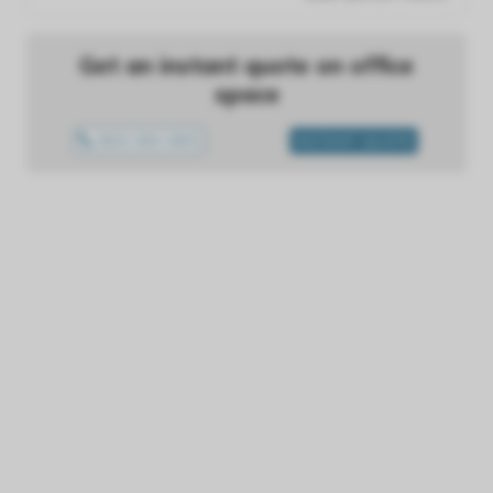
Get an instant quote on office
space
0800 699 0655
INSTANT QUOTE