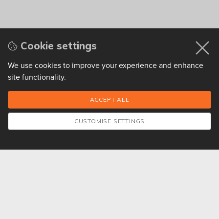
Cookie settings
We use cookies to improve your experience and enhance
site functionality.
CUSTOMISE SETTINGS